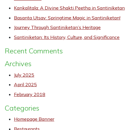
Kankalitala: A Divine Shakti Peetha in Santiniketan
Basanta Utsav: Springtime Magic in Santiniketan!
Journey Through Santiniketan’s Heritage
Santiniketan: Its History, Culture, and Significance
Recent Comments
Archives
July 2025
April 2025
February 2018
Categories
Homepage Banner
Restaurants