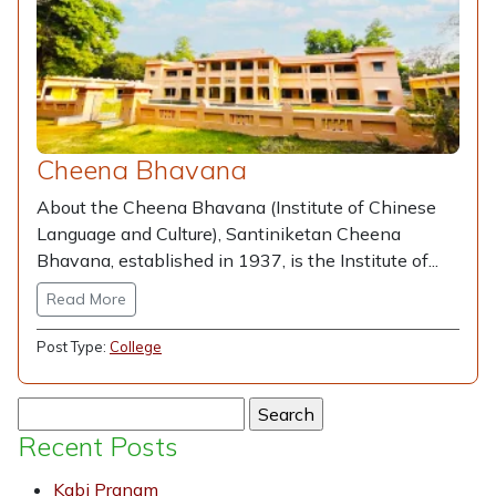
Cheena Bhavana
About the Cheena Bhavana (Institute of Chinese
Language and Culture), Santiniketan Cheena
Bhavana, established in 1937, is the Institute of...
Read More
Post Type:
College
Search
for:
Recent Posts
Kabi Pranam