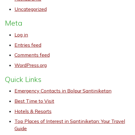
Uncategorized
Meta
Log in
Entries feed
Comments feed
WordPress.org
Quick Links
Emergency Contacts in Bolpur Santiniketan
Best Time to Visit
Hotels & Resorts
Top Places of Interest in Santiniketan: Your Travel
Guide