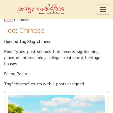
Home
»
Chinese
Tag: Chinese
Queried Tag Slug: chinese
Post Types: post, schools, hotelresorts, sightseeing,
place-of-interest, blog, colleges, restaurant, heritage-
houses
Found Posts: 1
Tag "chinese" exists with 1 posts assigned.