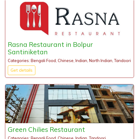
Rasna Restaurant in Bolpur
Santiniketan
Categories: Bengali Food, Chinese, Indian, North Indian, Tandoori
Get details
Green Chilies Restaurant
Categories: Bengali Food, Chinese, Indian, Tandoori