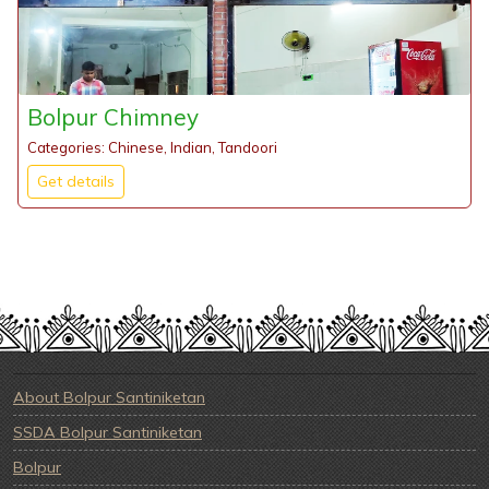
Bolpur Chimney
Categories: Chinese, Indian, Tandoori
Get details
About Bolpur Santiniketan
SSDA Bolpur Santiniketan
Bolpur