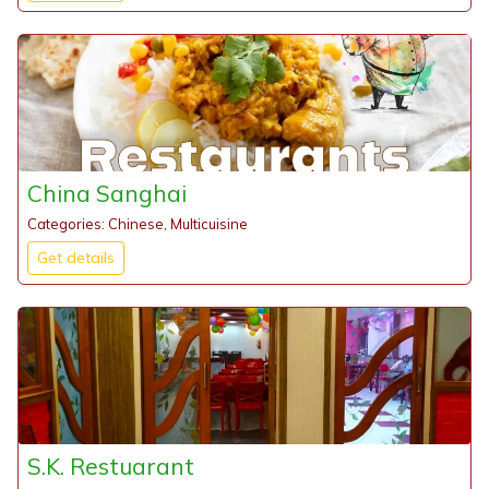
China Sanghai
Categories: Chinese, Multicuisine
Get details
S.K. Restuarant