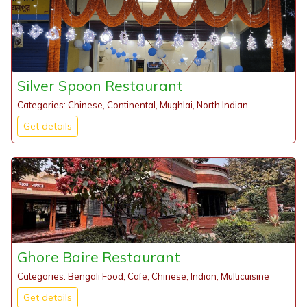
Silver Spoon Restaurant
Categories: Chinese, Continental, Mughlai, North Indian
Get details
Ghore Baire Restaurant
Categories: Bengali Food, Cafe, Chinese, Indian, Multicuisine
Get details