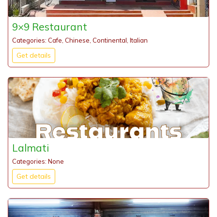
9×9 Restaurant
Categories: Cafe, Chinese, Continental, Italian
Get details
Lalmati
Categories: None
Get details