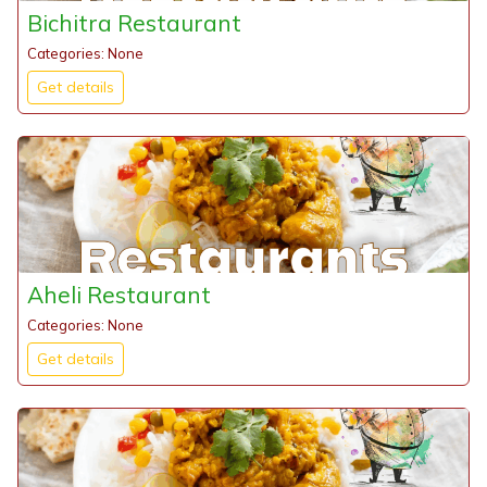
Bichitra Restaurant
Categories: None
Get details
Aheli Restaurant
Categories: None
Get details