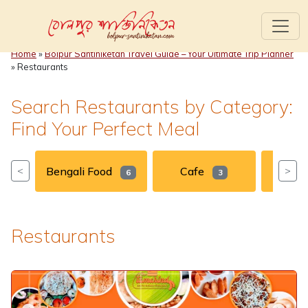
Home
»
Bolpur Santiniketan Travel Guide – Your Ultimate Trip Planner
»
Restaurants
Search Restaurants by Category:
Find Your Perfect Meal
Bengali Food
Cafe
Chin
<
>
6
3
Restaurants