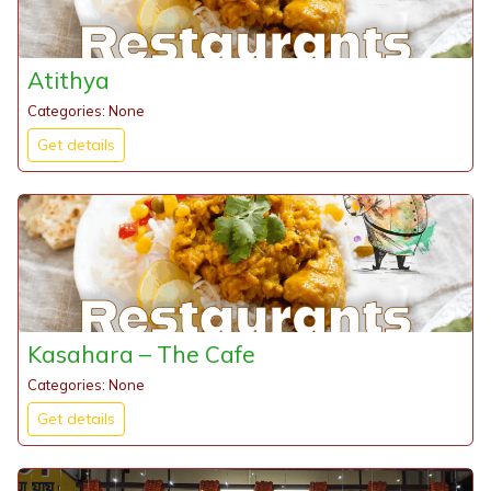
Atithya
Categories: None
Get details
Kasahara – The Cafe
Categories: None
Get details