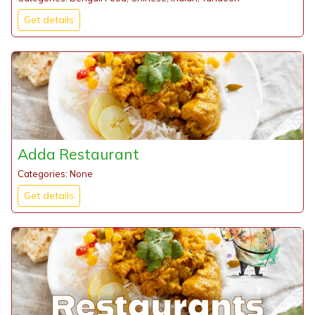
Get details
Adda Restaurant
Categories: None
Get details