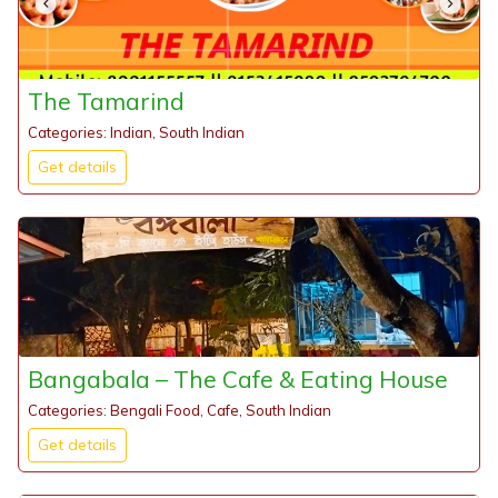
The Tamarind
Categories: Indian, South Indian
Get details
Bangabala – The Cafe & Eating House
Categories: Bengali Food, Cafe, South Indian
Get details