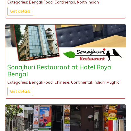
Categories: Bengali Food, Continental, North Indian
Get details
Sonajhuri Restaurant at Hotel Royal
Bengal
Categories: Bengali Food, Chinese, Continental, Indian, Mughlai
Get details