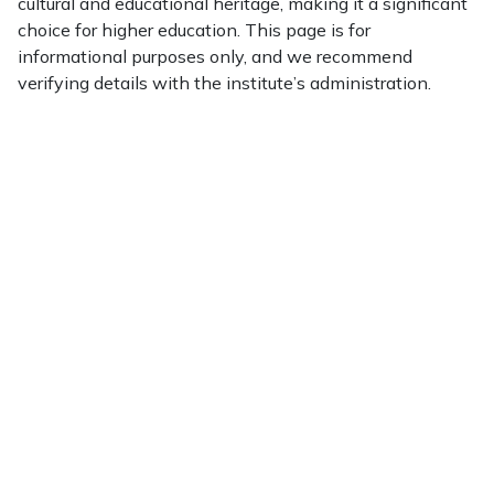
cultural and educational heritage, making it a significant
choice for higher education. This page is for
informational purposes only, and we recommend
verifying details with the institute’s administration.