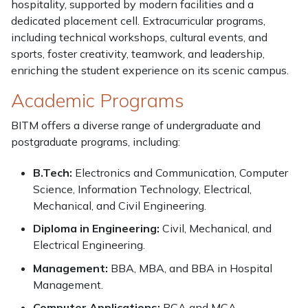
hospitality, supported by modern facilities and a
dedicated placement cell. Extracurricular programs,
including technical workshops, cultural events, and
sports, foster creativity, teamwork, and leadership,
enriching the student experience on its scenic campus.
Academic Programs
BITM offers a diverse range of undergraduate and
postgraduate programs, including:
B.Tech:
Electronics and Communication, Computer
Science, Information Technology, Electrical,
Mechanical, and Civil Engineering.
Diploma in Engineering:
Civil, Mechanical, and
Electrical Engineering.
Management:
BBA, MBA, and BBA in Hospital
Management.
Computer Applications:
BCA and MCA.