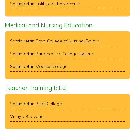
Santiniketan Institute of Polytechnic
Medical and Nursing Education
Santiniketan Govt. College of Nursing, Bolpur
Santiniketan Paramedical College, Bolpur
Santiniketan Medical College
Teacher Training B.Ed.
Santiniketan B.Ed. College
Vinaya Bhavana