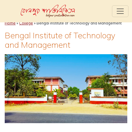
Home
»
College
»
Bengal Institute of Technology and Management
Bengal Institute of Technology
and Management