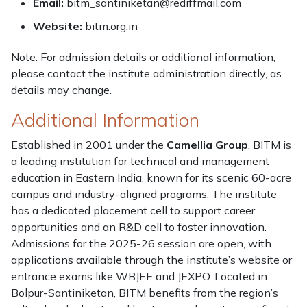
Email:
bitm_santiniketan@rediffmail.com
Website:
bitm.org.in
Note: For admission details or additional information,
please contact the institute administration directly, as
details may change.
Additional Information
Established in 2001 under the
Camellia Group
, BITM is
a leading institution for technical and management
education in Eastern India, known for its scenic 60-acre
campus and industry-aligned programs. The institute
has a dedicated placement cell to support career
opportunities and an R&D cell to foster innovation.
Admissions for the 2025-26 session are open, with
applications available through the institute’s website or
entrance exams like WBJEE and JEXPO. Located in
Bolpur-Santiniketan, BITM benefits from the region’s