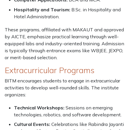
Hospitality and Tourism:
B.Sc. in Hospitality and
Hotel Administration.
These programs, affiliated with MAKAUT and approved
by AICTE, emphasize practical learning through well-
equipped labs and industry-oriented training. Admission
is typically through entrance exams like WBJEE, JEXPO,
or merit-based selection.
Extracurricular Programs
BITM encourages students to engage in extracurricular
activities to develop well-rounded skills. The institute
organizes:
Technical Workshops:
Sessions on emerging
technologies, robotics, and software development.
Cultural Events:
Celebrations like Rabindra Jayanti