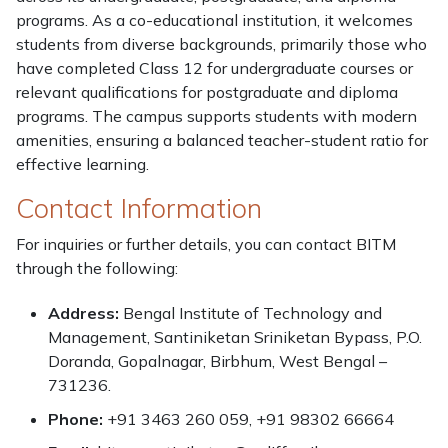
programs. As a co-educational institution, it welcomes
students from diverse backgrounds, primarily those who
have completed Class 12 for undergraduate courses or
relevant qualifications for postgraduate and diploma
programs. The campus supports students with modern
amenities, ensuring a balanced teacher-student ratio for
effective learning.
Contact Information
For inquiries or further details, you can contact BITM
through the following:
Address:
Bengal Institute of Technology and
Management, Santiniketan Sriniketan Bypass, P.O.
Doranda, Gopalnagar, Birbhum, West Bengal –
731236.
Phone:
+91 3463 260 059, +91 98302 66664