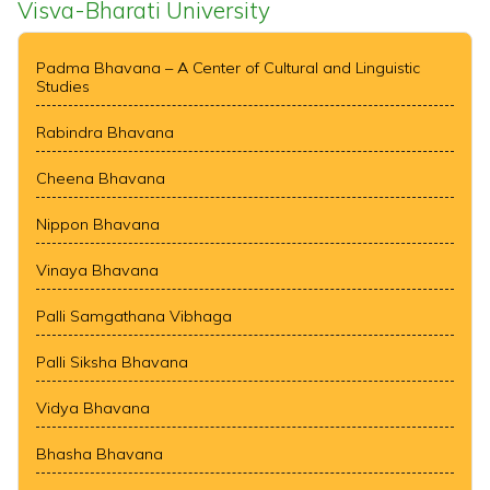
Visva-Bharati University
Padma Bhavana – A Center of Cultural and Linguistic
Studies
Rabindra Bhavana
Cheena Bhavana
Nippon Bhavana
Vinaya Bhavana
Palli Samgathana Vibhaga
Palli Siksha Bhavana
Vidya Bhavana
Bhasha Bhavana