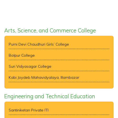
Arts, Science, and Commerce College
Purni Devi Chaudhuri Girls’ College
Bolpur College
Suri Vidyasagar College
Kabi Joydeb Mahavidyalaya, Illambazar
Engineering and Technical Education
Santiniketan Private ITI