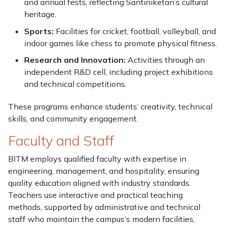
and annual fests, reflecting Santiniketan’s cultural
heritage.
Sports:
Facilities for cricket, football, volleyball, and
indoor games like chess to promote physical fitness.
Research and Innovation:
Activities through an
independent R&D cell, including project exhibitions
and technical competitions.
These programs enhance students’ creativity, technical
skills, and community engagement.
Faculty and Staff
BITM employs qualified faculty with expertise in
engineering, management, and hospitality, ensuring
quality education aligned with industry standards.
Teachers use interactive and practical teaching
methods, supported by administrative and technical
staff who maintain the campus’s modern facilities,