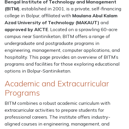
Bengal Institute of Technology and Management
(BITM)
, established in 2001, is a private, self-financing
college in Bolpur, affiliated with
Maulana Abul Kalam
Azad University of Technology (MAKAUT)
and
approved by AICTE
. Located on a sprawling 60-acre
campus near Santiniketan, BITM offers a range of
undergraduate and postgraduate programs in
engineering, management, computer applications, and
hospitality. This page provides an overview of BITM’s
programs and facilities for those exploring educational
options in Bolpur-Santiniketan.
Academic and Extracurricular
Programs
BITM combines a robust academic curriculum with
extracurricular activities to prepare students for
professional careers. The institute offers industry-
aligned courses in engineering, management, and