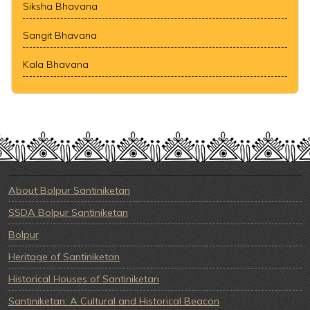
Siksha Bhavana
Sangit Bhavana
Kala Bhavana
About Bolpur Santiniketan
SSDA Bolpur Santiniketan
Bolpur
Heritage of Santiniketan
Historical Houses of Santiniketan
Santiniketan: A Cultural and Historical Beacon