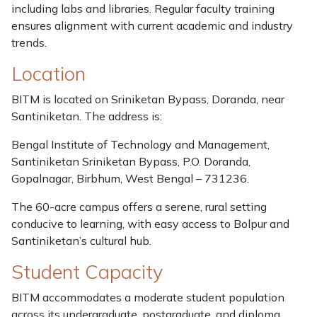
including labs and libraries. Regular faculty training
ensures alignment with current academic and industry
trends.
Location
BITM is located on Sriniketan Bypass, Doranda, near
Santiniketan. The address is:
Bengal Institute of Technology and Management,
Santiniketan Sriniketan Bypass, P.O. Doranda,
Gopalnagar, Birbhum, West Bengal – 731236.
The 60-acre campus offers a serene, rural setting
conducive to learning, with easy access to Bolpur and
Santiniketan’s cultural hub.
Student Capacity
BITM accommodates a moderate student population
across its undergraduate, postgraduate, and diploma