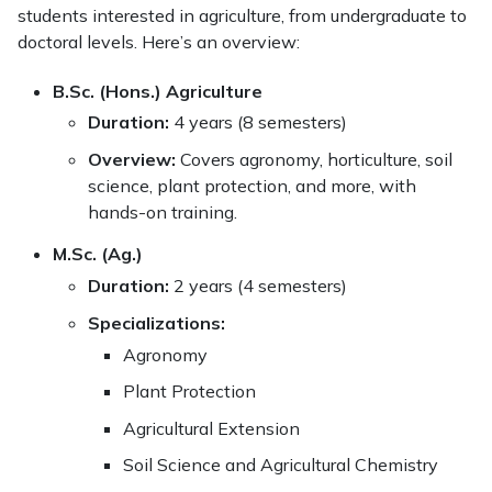
students interested in agriculture, from undergraduate to
doctoral levels. Here’s an overview:
B.Sc. (Hons.) Agriculture
Duration:
4 years (8 semesters)
Overview:
Covers agronomy, horticulture, soil
science, plant protection, and more, with
hands-on training.
M.Sc. (Ag.)
Duration:
2 years (4 semesters)
Specializations:
Agronomy
Plant Protection
Agricultural Extension
Soil Science and Agricultural Chemistry