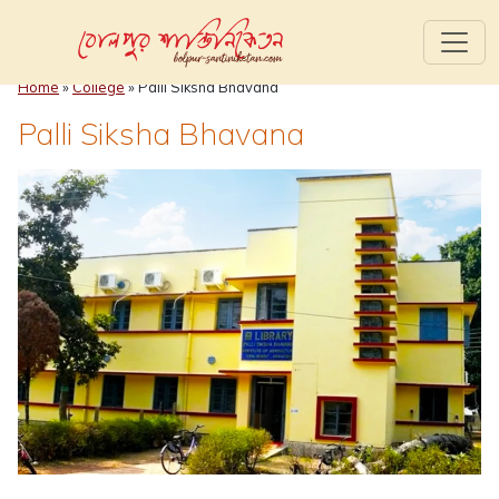
Home
»
College
»
Palli Siksha Bhavana
Palli Siksha Bhavana