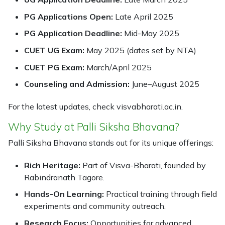
PG Applications Open:
Late April 2025
PG Application Deadline:
Mid-May 2025
CUET UG Exam:
May 2025 (dates set by NTA)
CUET PG Exam:
March/April 2025
Counseling and Admission:
June–August 2025
For the latest updates, check visvabharati.ac.in.
Why Study at Palli Siksha Bhavana?
Palli Siksha Bhavana stands out for its unique offerings:
Rich Heritage:
Part of Visva-Bharati, founded by
Rabindranath Tagore.
Hands-On Learning:
Practical training through field
experiments and community outreach.
Research Focus:
Opportunities for advanced