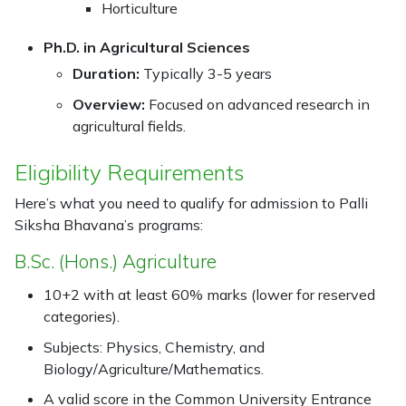
Horticulture
Ph.D. in Agricultural Sciences
Duration:
Typically 3-5 years
Overview:
Focused on advanced research in
agricultural fields.
Eligibility Requirements
Here’s what you need to qualify for admission to Palli
Siksha Bhavana’s programs:
B.Sc. (Hons.) Agriculture
10+2 with at least 60% marks (lower for reserved
categories).
Subjects: Physics, Chemistry, and
Biology/Agriculture/Mathematics.
A valid score in the Common University Entrance