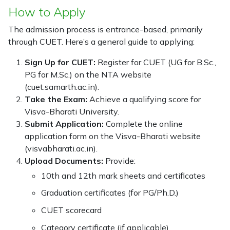
How to Apply
The admission process is entrance-based, primarily
through CUET. Here’s a general guide to applying:
Sign Up for CUET:
Register for CUET (UG for B.Sc.,
PG for M.Sc.) on the NTA website
(cuet.samarth.ac.in).
Take the Exam:
Achieve a qualifying score for
Visva-Bharati University.
Submit Application:
Complete the online
application form on the Visva-Bharati website
(visvabharati.ac.in).
Upload Documents:
Provide:
10th and 12th mark sheets and certificates
Graduation certificates (for PG/Ph.D.)
CUET scorecard
Category certificate (if applicable)