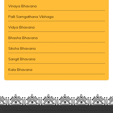
Vinaya Bhavana
Palli Samgathana Vibhaga
Vidya Bhavana
Bhasha Bhavana
Siksha Bhavana
Sangit Bhavana
Kala Bhavana