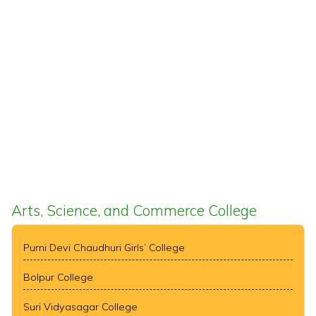
Arts, Science, and Commerce College
Purni Devi Chaudhuri Girls’ College
Bolpur College
Suri Vidyasagar College