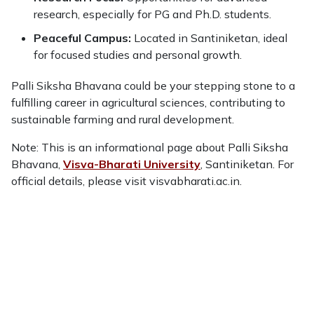
research, especially for PG and Ph.D. students.
Peaceful Campus:
Located in Santiniketan, ideal
for focused studies and personal growth.
Palli Siksha Bhavana could be your stepping stone to a
fulfilling career in agricultural sciences, contributing to
sustainable farming and rural development.
Note: This is an informational page about Palli Siksha
Bhavana,
Visva-Bharati University
, Santiniketan. For
official details, please visit visvabharati.ac.in.