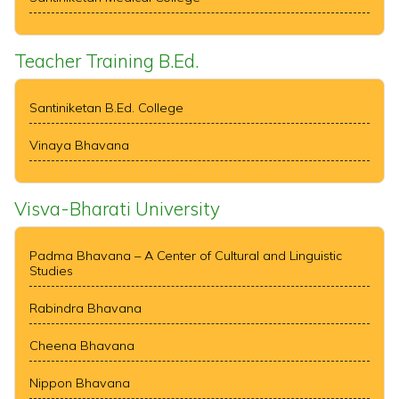
Teacher Training B.Ed.
Santiniketan B.Ed. College
Vinaya Bhavana
Visva-Bharati University
Padma Bhavana – A Center of Cultural and Linguistic
Studies
Rabindra Bhavana
Cheena Bhavana
Nippon Bhavana