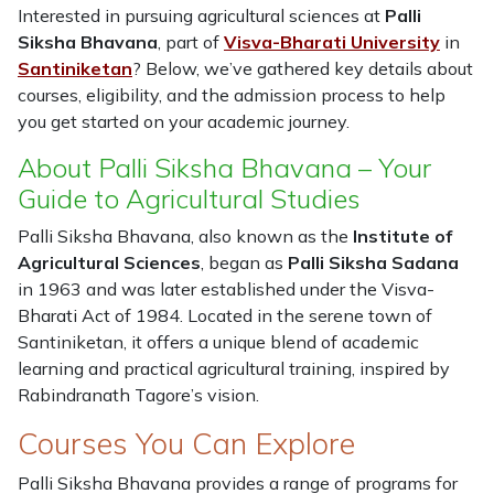
Interested in pursuing agricultural sciences at
Palli
Siksha Bhavana
, part of
Visva-Bharati University
in
Santiniketan
? Below, we’ve gathered key details about
courses, eligibility, and the admission process to help
you get started on your academic journey.
About Palli Siksha Bhavana – Your
Guide to Agricultural Studies
Palli Siksha Bhavana, also known as the
Institute of
Agricultural Sciences
, began as
Palli Siksha Sadana
in 1963 and was later established under the Visva-
Bharati Act of 1984. Located in the serene town of
Santiniketan, it offers a unique blend of academic
learning and practical agricultural training, inspired by
Rabindranath Tagore’s vision.
Courses You Can Explore
Palli Siksha Bhavana provides a range of programs for