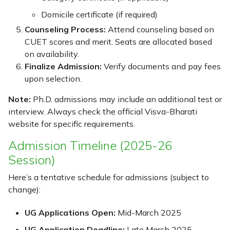
Domicile certificate (if required)
Counseling Process:
Attend counseling based on
CUET scores and merit. Seats are allocated based
on availability.
Finalize Admission:
Verify documents and pay fees
upon selection.
Note:
Ph.D. admissions may include an additional test or
interview. Always check the official Visva-Bharati
website for specific requirements.
Admission Timeline (2025-26
Session)
Here’s a tentative schedule for admissions (subject to
change):
UG Applications Open:
Mid-March 2025
UG Application Deadline:
Late March 2025