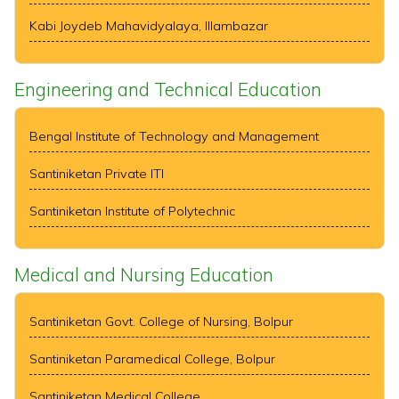
Kabi Joydeb Mahavidyalaya, Illambazar
Engineering and Technical Education
Bengal Institute of Technology and Management
Santiniketan Private ITI
Santiniketan Institute of Polytechnic
Medical and Nursing Education
Santiniketan Govt. College of Nursing, Bolpur
Santiniketan Paramedical College, Bolpur
Santiniketan Medical College