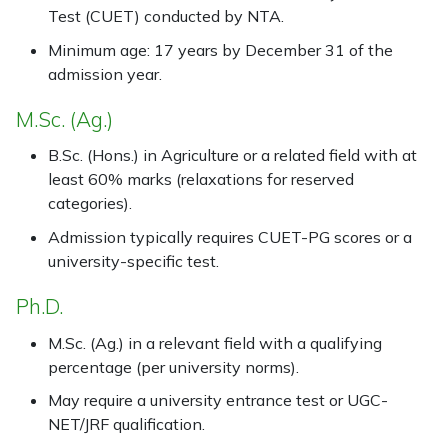
Test (CUET) conducted by NTA.
Minimum age: 17 years by December 31 of the
admission year.
M.Sc. (Ag.)
B.Sc. (Hons.) in Agriculture or a related field with at
least 60% marks (relaxations for reserved
categories).
Admission typically requires CUET-PG scores or a
university-specific test.
Ph.D.
M.Sc. (Ag.) in a relevant field with a qualifying
percentage (per university norms).
May require a university entrance test or UGC-
NET/JRF qualification.