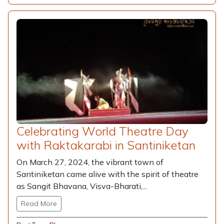
Celebrating World Theatre Day
with Raktakarabi in Santiniketan
On March 27, 2024, the vibrant town of
Santiniketan came alive with the spirit of theatre
as Sangit Bhavana, Visva-Bharati,...
Read More