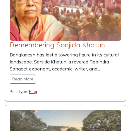
Remembering Sanjida Khatun
Bangladesh has lost a towering figure in its cultural
landscape. Sanjida Khatun, a revered Rabindra
Sangeet exponent, academic, writer, and...
Read More
Post Type:
Blog