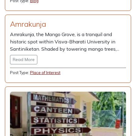
Post Type:
Blog
Amrakunja
Amrakunja, the Mango Grove, is a tranquil and
historic spot within Visva-Bharati University in
Santiniketan. Shaded by towering mango trees,...
Read More
Post Type:
Place of Interest