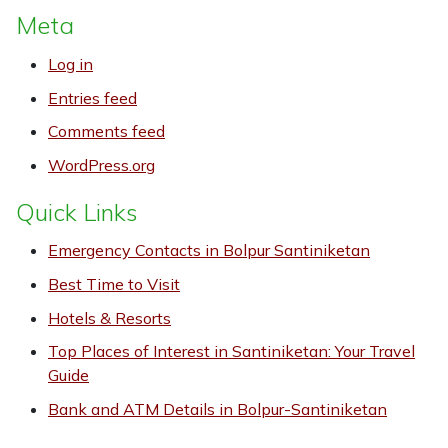
Meta
Log in
Entries feed
Comments feed
WordPress.org
Quick Links
Emergency Contacts in Bolpur Santiniketan
Best Time to Visit
Hotels & Resorts
Top Places of Interest in Santiniketan: Your Travel
Guide
Bank and ATM Details in Bolpur-Santiniketan