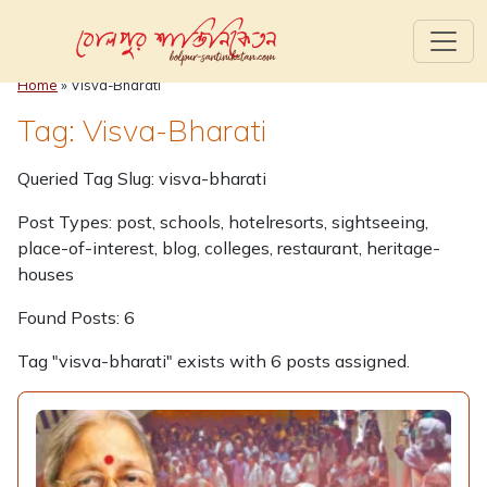
Home
»
Visva-Bharati
Tag: Visva-Bharati
Queried Tag Slug: visva-bharati
Post Types: post, schools, hotelresorts, sightseeing,
place-of-interest, blog, colleges, restaurant, heritage-
houses
Found Posts: 6
Tag "visva-bharati" exists with 6 posts assigned.