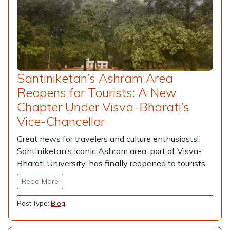
Santiniketan’s Ashram Area
Reopens for Tourists: A New
Chapter Under Visva-Bharati’s
Vice-Chancellor
Great news for travelers and culture enthusiasts!
Santiniketan’s iconic Ashram area, part of Visva-
Bharati University, has finally reopened to tourists...
Read More
Post Type:
Blog