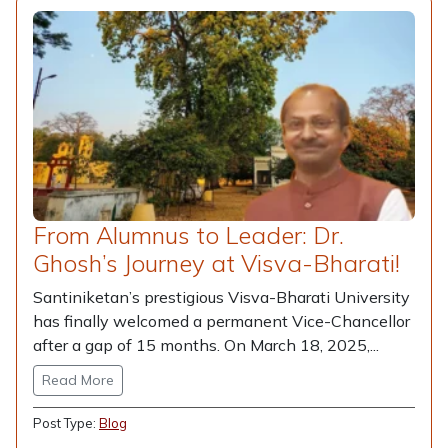
From Alumnus to Leader: Dr.
Ghosh’s Journey at Visva-Bharati!
Santiniketan’s prestigious Visva-Bharati University
has finally welcomed a permanent Vice-Chancellor
after a gap of 15 months. On March 18, 2025,...
Read More
Post Type:
Blog