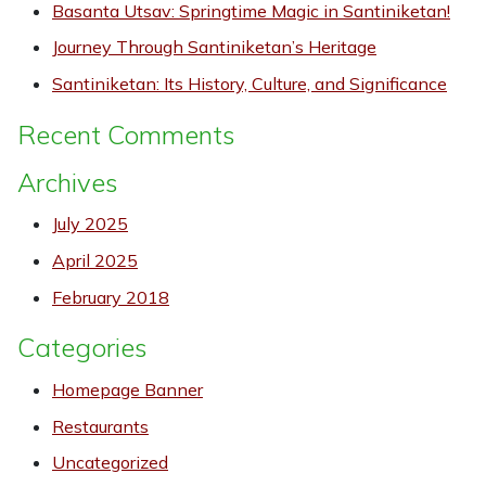
Basanta Utsav: Springtime Magic in Santiniketan!
Journey Through Santiniketan’s Heritage
Santiniketan: Its History, Culture, and Significance
Recent Comments
Archives
July 2025
April 2025
February 2018
Categories
Homepage Banner
Restaurants
Uncategorized