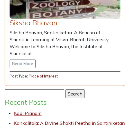
Siksha Bhavan
Siksha Bhavan, Santiniketan: A Beacon of
Scientific Learning at Visva-Bharati University
Welcome to Siksha Bhavan, the Institute of
Science at...
Read More
Post Type:
Place of Interest
Search
for:
Recent Posts
Kabi Pranam
Kankalitala: A Divine Shakti Peetha in Santiniketan