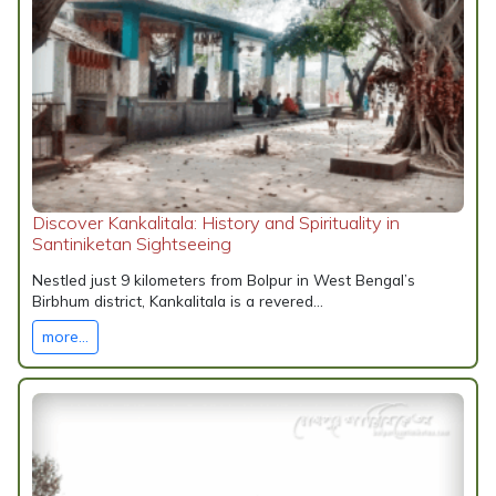
Discover Kankalitala: History and Spirituality in
Santiniketan Sightseeing
Nestled just 9 kilometers from Bolpur in West Bengal’s
Birbhum district, Kankalitala is a revered...
more...