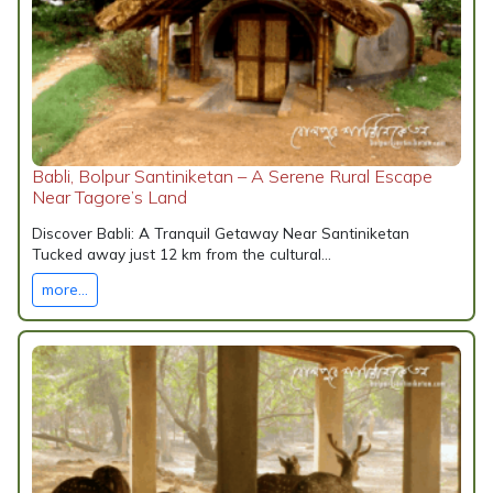
Babli, Bolpur Santiniketan – A Serene Rural Escape
Near Tagore’s Land
Discover Babli: A Tranquil Getaway Near Santiniketan
Tucked away just 12 km from the cultural...
more...