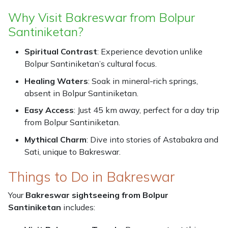
Why Visit Bakreswar from Bolpur
Santiniketan?
Spiritual Contrast
: Experience devotion unlike
Bolpur Santiniketan’s cultural focus.
Healing Waters
: Soak in mineral-rich springs,
absent in Bolpur Santiniketan.
Easy Access
: Just 45 km away, perfect for a day trip
from Bolpur Santiniketan.
Mythical Charm
: Dive into stories of Astabakra and
Sati, unique to Bakreswar.
Things to Do in Bakreswar
Your
Bakreswar sightseeing from Bolpur
Santiniketan
includes: