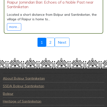
Raipur Jomindari Bari: Echoes of a Noble Past near
Santiniketan
Located a short distance from Bolpur and Santiniketan, the
village of Raipur is home to...
more...
1
2
Next
About Bolpur Santiniketan
SSDA Bolpur Santiniketan
Bolpur
Heritage of Santiniketan