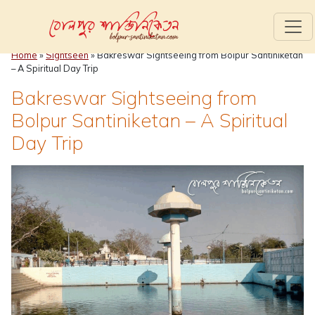
Home
»
Sightseen
»
Bakreswar Sightseeing from Bolpur Santiniketan
– A Spiritual Day Trip
Bakreswar Sightseeing from
Bolpur Santiniketan – A Spiritual
Day Trip