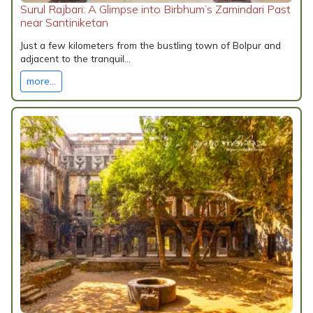
Surul Rajbari: A Glimpse into Birbhum’s Zamindari Past
near Santiniketan
Just a few kilometers from the bustling town of Bolpur and
adjacent to the tranquil...
more...