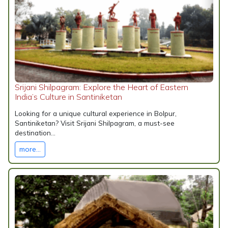
Srijani Shilpagram: Explore the Heart of Eastern
India’s Culture in Santiniketan
Looking for a unique cultural experience in Bolpur,
Santiniketan? Visit Srijani Shilpagram, a must-see
destination...
more...