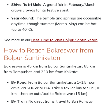
Shiva Ratri Mela
: A grand fair in February/March
draws crowds for its festive spirit.
Year-Round
: The temple and springs are accessible
anytime, though summer (March-May) can be hot
(up to 40°C).
See more in our
Best Time to Visit Bolpur Santiniketan
.
How to Reach Bakreswar from
Bolpur Santiniketan
Bakreswar is 45 km from Bolpur Santiniketan, 65 km
from Rampurhat, and 230 km from Kolkata:
By Road
: From Bolpur Santiniketan, a 1–1.5 hour
drive via SH6 or NH14. Take a taxi or bus to Suri (30
km), then an auto/taxi to Bakreswar (15 km).
By Train
: No direct trains; travel to Suri Railway