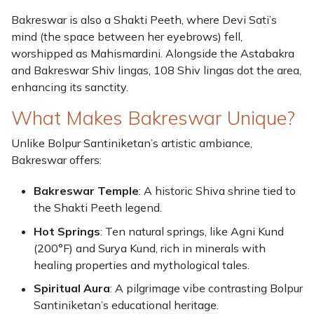
Bakreswar is also a Shakti Peeth, where Devi Sati’s
mind (the space between her eyebrows) fell,
worshipped as Mahismardini. Alongside the Astabakra
and Bakreswar Shiv lingas, 108 Shiv lingas dot the area,
enhancing its sanctity.
What Makes Bakreswar Unique?
Unlike Bolpur Santiniketan’s artistic ambiance,
Bakreswar offers:
Bakreswar Temple
: A historic Shiva shrine tied to
the Shakti Peeth legend.
Hot Springs
: Ten natural springs, like Agni Kund
(200°F) and Surya Kund, rich in minerals with
healing properties and mythological tales.
Spiritual Aura
: A pilgrimage vibe contrasting Bolpur
Santiniketan’s educational heritage.