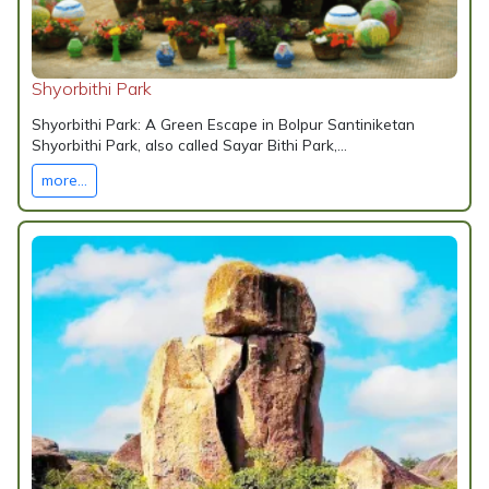
Shyorbithi Park
Shyorbithi Park: A Green Escape in Bolpur Santiniketan
Shyorbithi Park, also called Sayar Bithi Park,...
more...