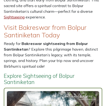
clothing, and start early from Bolpur Santiniketan. This
sacred site offers a spiritual contrast to Bolpur
Santiniketan’s cultural charm—perfect for a diverse
Sightseeing
experience.
Visit Bakreswar from Bolpur
Santiniketan Today
Ready for
Bakreswar sightseeing from Bolpur
Santiniketan
? Explore this pilgrimage haven, distinct
from Bolpur Santiniketan’s legacy, with its temple,
springs, and history. Plan your trip now and uncover
Birbhum’s spiritual side!
Explore Sightseeing of Bolpur
Santiniketan