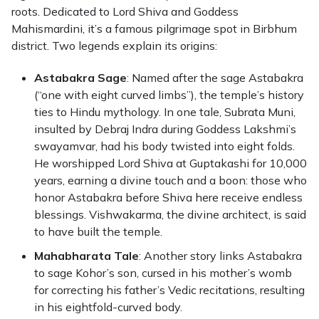
roots. Dedicated to Lord Shiva and Goddess
Mahismardini, it’s a famous pilgrimage spot in Birbhum
district. Two legends explain its origins:
Astabakra Sage
: Named after the sage Astabakra
(“one with eight curved limbs”), the temple’s history
ties to Hindu mythology. In one tale, Subrata Muni,
insulted by Debraj Indra during Goddess Lakshmi’s
swayamvar, had his body twisted into eight folds.
He worshipped Lord Shiva at Guptakashi for 10,000
years, earning a divine touch and a boon: those who
honor Astabakra before Shiva here receive endless
blessings. Vishwakarma, the divine architect, is said
to have built the temple.
Mahabharata Tale
: Another story links Astabakra
to sage Kohor’s son, cursed in his mother’s womb
for correcting his father’s Vedic recitations, resulting
in his eightfold-curved body.