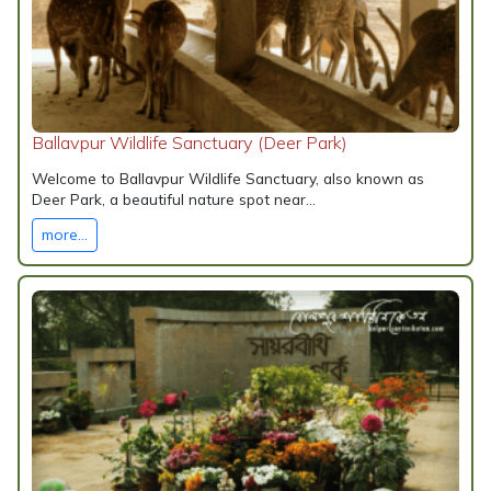
Ballavpur Wildlife Sanctuary (Deer Park)
Welcome to Ballavpur Wildlife Sanctuary, also known as
Deer Park, a beautiful nature spot near...
more...