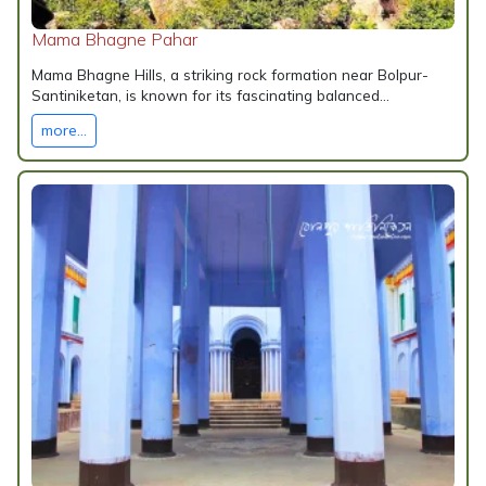
Mama Bhagne Pahar
Mama Bhagne Hills, a striking rock formation near Bolpur-
Santiniketan, is known for its fascinating balanced...
more...