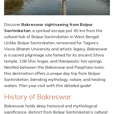
Discover
Bakreswar sightseeing from Bolpur
Santiniketan
, a spiritual escape just 45 km from the
cultural hub of Bolpur Santiniketan in West Bengal.
Unlike Bolpur Santiniketan, renowned for Tagore’s
Visva-Bharati University and artistic legacy, Bakreswar
is a sacred pilgrimage site famed for its ancient Shiva
temple, 108 Shiv lingas, and therapeutic hot springs.
Nestled between the Bakreswar and Paaphara rivers,
this destination offers a unique day trip from Bolpur
Santiniketan, blending mythology, nature, and healing
waters. Plan your visit with this detailed guide!
History of Bakreswar
Bakreswar holds deep historical and mythological
significance, distinct from Bolpur Santiniketan’s cultural