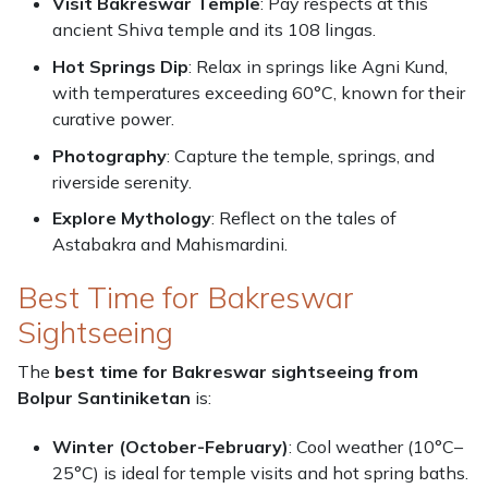
Visit Bakreswar Temple
: Pay respects at this
ancient Shiva temple and its 108 lingas.
Hot Springs Dip
: Relax in springs like Agni Kund,
with temperatures exceeding 60°C, known for their
curative power.
Photography
: Capture the temple, springs, and
riverside serenity.
Explore Mythology
: Reflect on the tales of
Astabakra and Mahismardini.
Best Time for Bakreswar
Sightseeing
The
best time for Bakreswar sightseeing from
Bolpur Santiniketan
is:
Winter (October-February)
: Cool weather (10°C–
25°C) is ideal for temple visits and hot spring baths.