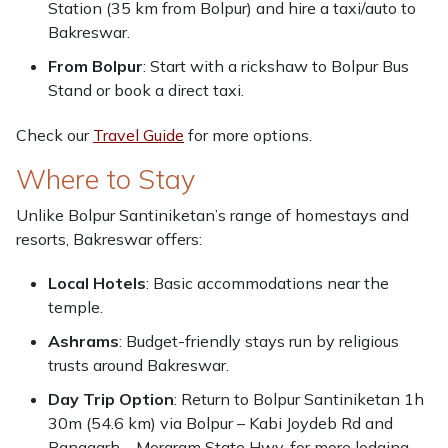
Station (35 km from Bolpur) and hire a taxi/auto to
Bakreswar.
From Bolpur
: Start with a rickshaw to Bolpur Bus
Stand or book a direct taxi.
Check our
Travel Guide
for more options.
Where to Stay
Unlike Bolpur Santiniketan’s range of homestays and
resorts, Bakreswar offers:
Local Hotels
: Basic accommodations near the
temple.
Ashrams
: Budget-friendly stays run by religious
trusts around Bakreswar.
Day Trip Option
: Return to Bolpur Santiniketan 1h
30m (54.6 km) via Bolpur – Kabi Joydeb Rd and
Panagarh – Morgram State Hwy. for more lodging