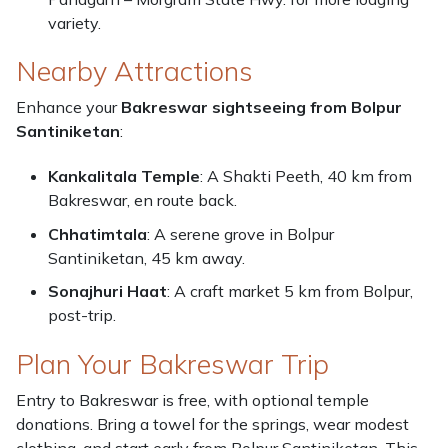
variety.
Nearby Attractions
Enhance your
Bakreswar sightseeing from Bolpur
Santiniketan
:
Kankalitala Temple
: A Shakti Peeth, 40 km from
Bakreswar, en route back.
Chhatimtala
: A serene grove in Bolpur
Santiniketan, 45 km away.
Sonajhuri Haat
: A craft market 5 km from Bolpur,
post-trip.
Plan Your Bakreswar Trip
Entry to Bakreswar is free, with optional temple
donations. Bring a towel for the springs, wear modest