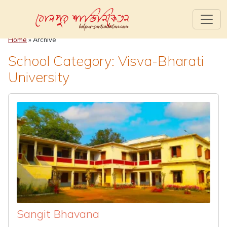
Home
» Archive
School Category: Visva-Bharati
University
Sangit Bhavana