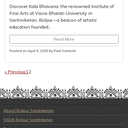
Discover Kala Bhavana, the renowned Institute of
Fine Arts at Visva-Bharati University in
Santiniketan, Bolpur—a beacon of artistic
education founded...
Read More
Posted on April 5, 2025 by Paul Santosh
« Previous
1
2
About Bolpur Santiniketan
SSDA Bolpur Santiniketan