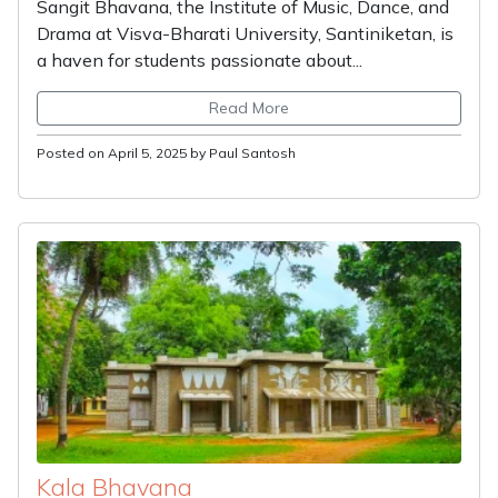
Sangit Bhavana, the Institute of Music, Dance, and
Drama at Visva-Bharati University, Santiniketan, is
a haven for students passionate about...
Read More
Posted on April 5, 2025 by Paul Santosh
Kala Bhavana